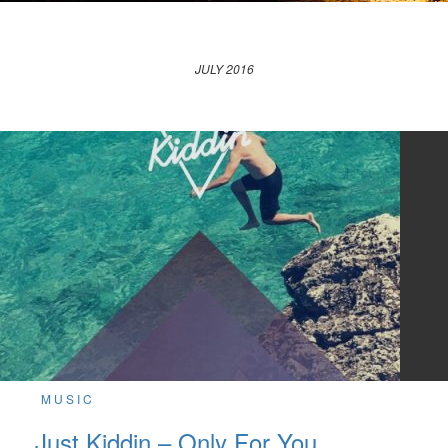
JULY 2016
MUSIC
Just Kiddin – Only For You