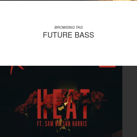
BROWSING TAG
FUTURE BASS