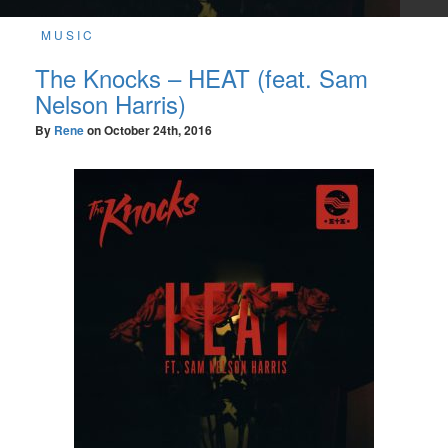
MUSIC
The Knocks – HEAT (feat. Sam
Nelson Harris)
By
Rene
on
October 24th, 2016