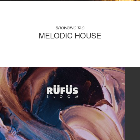
BROWSING TAG
MELODIC HOUSE