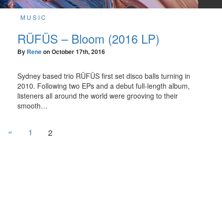
MUSIC
RÜFÜS – Bloom (2016 LP)
By
Rene
on
October 17th, 2016
Sydney based trio RÜFÜS first set disco balls turning in
2010. Following two EPs and a debut full-length album,
listeners all around the world were grooving to their
smooth…
«
1
2