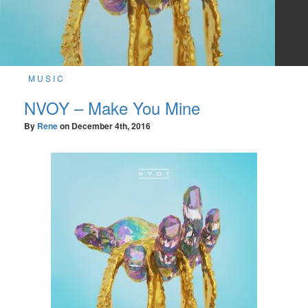
MUSIC
NVOY – Make You Mine
By
Rene
on
December 4th, 2016