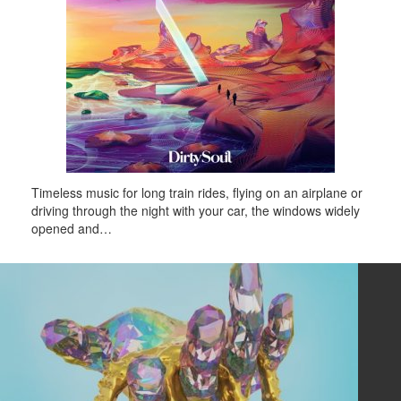
Timeless music for long train rides, flying on an airplane or
driving through the night with your car, the windows widely
opened and…