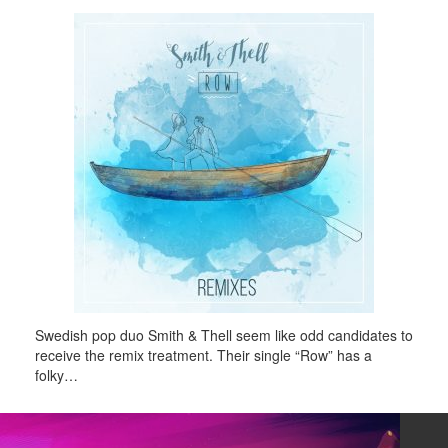
Swedish pop duo Smith & Thell seem like odd candidates to
receive the remix treatment. Their single “Row” has a
folky…