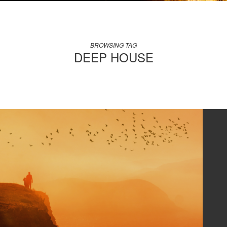
BROWSING TAG
DEEP HOUSE