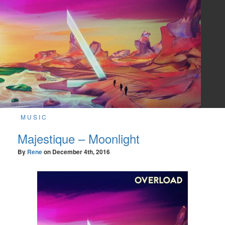
MUSIC
Majestique – Moonlight
By
Rene
on
December 4th, 2016