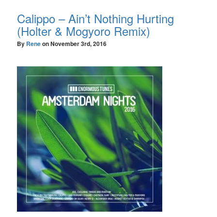
Calippo – Ain’t Nothing Hurting
(Holter & Mogyoro Remix)
By
Rene
on
November 3rd, 2016