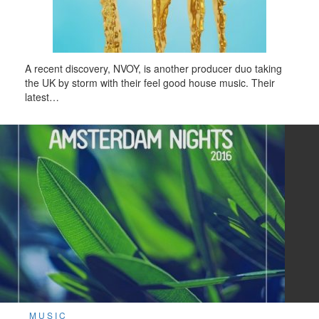
A recent discovery, NVOY, is another producer duo taking
the UK by storm with their feel good house music. Their
latest…
MUSIC