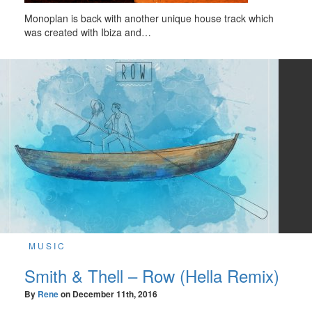
Monoplan is back with another unique house track which
was created with Ibiza and…
MUSIC
Smith & Thell – Row (Hella Remix)
By
Rene
on
December 11th, 2016