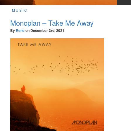
MUSIC
Monoplan – Take Me Away
By
Rene
on
December 3rd, 2021