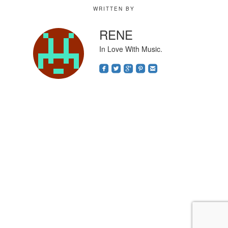
WRITTEN BY
RENE
In Love With Music.
roundedfacebook
roundedtwitterbird
roundedgoogleplus
roundedpinterest
roundedemail