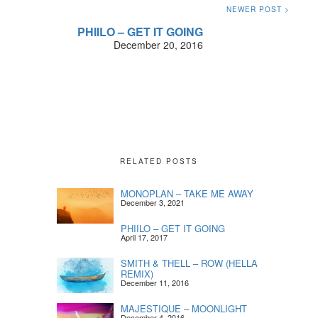
NEWER POST >
PHIILO – GET IT GOING
December 20, 2016
RELATED POSTS
MONOPLAN – TAKE ME AWAY
December 3, 2021
PHIILO – GET IT GOING
April 17, 2017
SMITH & THELL – ROW (HELLA
REMIX)
December 11, 2016
MAJESTIQUE – MOONLIGHT
December 4, 2016