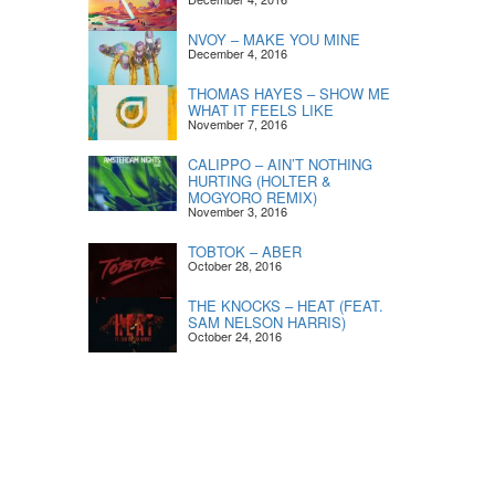
NVOY – MAKE YOU MINE
December 4, 2016
THOMAS HAYES – SHOW ME
WHAT IT FEELS LIKE
November 7, 2016
CALIPPO – AIN’T NOTHING
HURTING (HOLTER &
MOGYORO REMIX)
November 3, 2016
TOBTOK – ABER
October 28, 2016
THE KNOCKS – HEAT (FEAT.
SAM NELSON HARRIS)
October 24, 2016