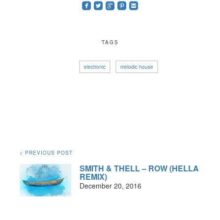
roundedfacebook
roundedtwitterbird
roundedgoogleplus
roundedpinterest
roundedemail
TAGS
electronic
melodic house
< PREVIOUS POST
SMITH & THELL – ROW (HELLA
REMIX)
December 20, 2016