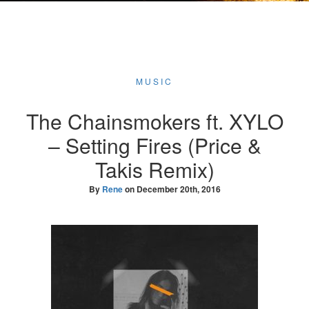
MUSIC
The Chainsmokers ft. XYLO
– Setting Fires (Price &
Takis Remix)
By
Rene
on
December 20th, 2016