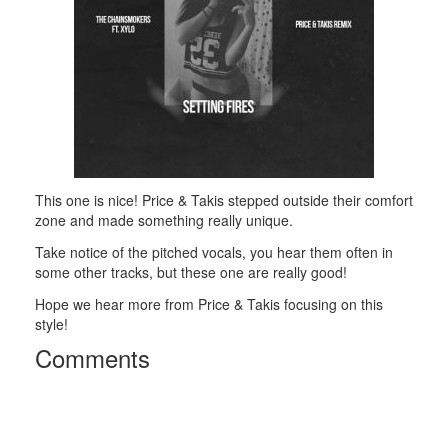
This one is nice! Price & Takis stepped outside their comfort
zone and made something really unique.
Take notice of the pitched vocals, you hear them often in
some other tracks, but these one are really good!
Hope we hear more from Price & Takis focusing on this
style!
Comments